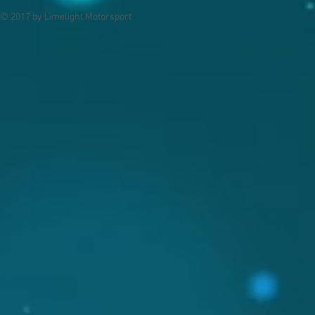
© 2017 by Limelight Motorsport